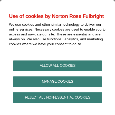
Skip
to
menu
Use of cookies by Norton Rose Fulbright
content
Home
Pharmaceuticals
Search
About
We use cookies and other similar technology to deliver our
and life sciences
online services. Necessary cookies are used to enable you to
Contact
Intellectual
access and navigate our site. These are essential and are
Pharma in Brief
property
always on. We also use functional, analytics, and marketing
cookies where we have your consent to do so.
Life
sciences
and
Read
Kristin's
POST
healthcare
ALLOW ALL COOKIES
more
Linkedin
NAVIGATION
View
about
Profile
topics
MANAGE COOKIES
Kristin
Wall
Archives
REJECT ALL NON-ESSENTIAL COOKIES
Kristin Wall
Subscribe