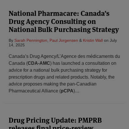
National Pharmacare: Canada’s
Drug Agency Consulting on
National Bulk Purchasing Strategy
By
Sarah Pennington
,
Paul Jorgensen
&
Kristin Wall
on
July
14, 2025
Canada’s Drug Agency/L’Agence des médicaments du
Canada (
CDA-AMC
) has launched a consultation on
advice for a national bulk purchasing strategy for
prescription drugs and related products. Notably, the
advice proposes making the pan-Canadian
Pharmaceutical Alliance (
pCPA
)
…
Drug Pricing Update: PMPRB
releases final price-review