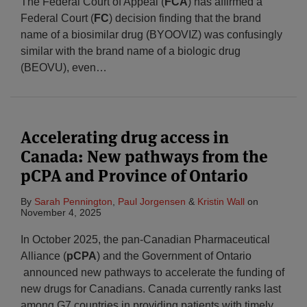
The Federal Court of Appeal (
FCA
) has affirmed a
Federal Court (
FC
) decision finding that the brand
name of a biosimilar drug (BYOOVIZ) was confusingly
similar with the brand name of a biologic drug
(BEOVU), even
…
Accelerating drug access in
Canada: New pathways from the
pCPA and Province of Ontario
By
Sarah Pennington
,
Paul Jorgensen
&
Kristin Wall
on
November 4, 2025
In October 2025, the pan-Canadian Pharmaceutical
Alliance (
pCPA
) and the Government of Ontario
announced new pathways to accelerate the funding of
new drugs for Canadians. Canada currently ranks last
among G7 countries in providing patients with timely