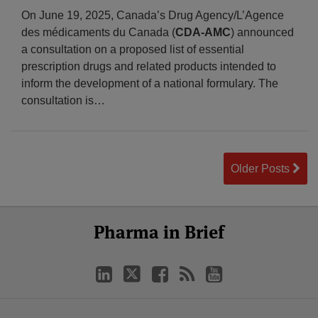
On June 19, 2025, Canada’s Drug Agency/L’Agence
des médicaments du Canada (
CDA-AMC
) announced
a consultation on a proposed list of essential
prescription drugs and related products intended to
inform the development of a national formulary. The
consultation is
…
Older Posts
Select
Select
LinkedIn
Twitter
Facebook
RSS
YouTube
Pharma in Brief
Category
Month