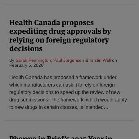
Health Canada proposes
expediting drug approvals by
relying on foreign regulatory
decisions
By
Sarah Pennington
,
Paul Jorgensen
&
Kristin Wall
on
February 5, 2026
Health Canada has proposed a framework under
which manufacturers can ask it to rely on foreign
regulatory decisions to speed up the review of new
drug submissions. The framework, which would apply
to new drugs in certain classes, is intended
…
Pharma in Brief’s 2025 Year in