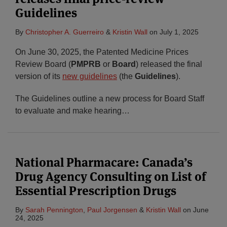
Guidelines
By
Christopher A. Guerreiro
&
Kristin Wall
on
July 1, 2025
On June 30, 2025, the Patented Medicine Prices
Review Board (
PMPRB
or
Board
) released the final
version of its
new guidelines
(the
Guidelines
).
The Guidelines outline a new process for Board Staff
to evaluate and make hearing
…
National Pharmacare: Canada’s
Drug Agency Consulting on List of
Essential Prescription Drugs
By
Sarah Pennington
,
Paul Jorgensen
&
Kristin Wall
on
June
24, 2025