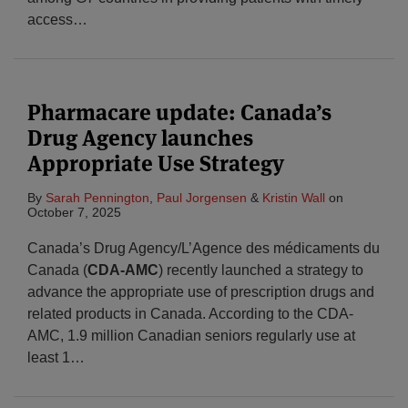
access
…
Pharmacare update: Canada’s
Drug Agency launches
Appropriate Use Strategy
By
Sarah Pennington
,
Paul Jorgensen
&
Kristin Wall
on
October 7, 2025
Canada’s Drug Agency/L’Agence des médicaments du
Canada (
CDA-AMC
) recently launched a strategy to
advance the appropriate use of prescription drugs and
related products in Canada. According to the CDA-
AMC, 1.9 million Canadian seniors regularly use at
least 1
…