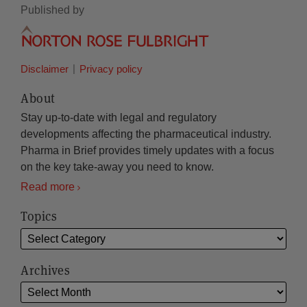
Published by
Disclaimer
Privacy policy
About
Stay up-to-date with legal and regulatory
developments affecting the pharmaceutical industry.
Pharma in Brief provides timely updates with a focus
on the key take-away you need to know.
Read more
Topics
Archives