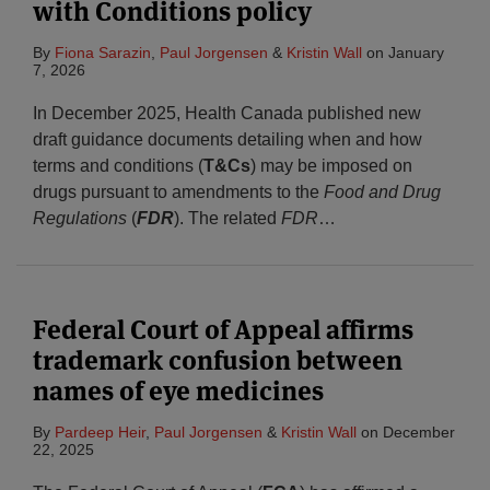
with Conditions policy
By
Fiona Sarazin
,
Paul Jorgensen
&
Kristin Wall
on
January
7, 2026
In December 2025, Health Canada published new
draft guidance documents detailing when and how
terms and conditions (
T&Cs
) may be imposed on
drugs pursuant to amendments to the
Food and Drug
Regulations
(
FDR
). The related
FDR
…
Federal Court of Appeal affirms
trademark confusion between
names of eye medicines
By
Pardeep Heir
,
Paul Jorgensen
&
Kristin Wall
on
December
22, 2025