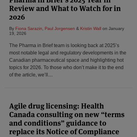
Review and What to Watch for in
2026
By
Fiona Sarazin
,
Paul Jorgensen
&
Kristin Wall
on
January
19, 2026
The Pharma in Brief team is looking back at 2025’s
most notable legal and regulatory developments in the
Canadian pharmaceutical space and highlighting hot
topics for 2026. To those who don’t make it to the end
of the article, we’ll
…
Agile drug licensing: Health
Canada consulting on new “terms
and conditions” guidance to
replace its Notice of Compliance