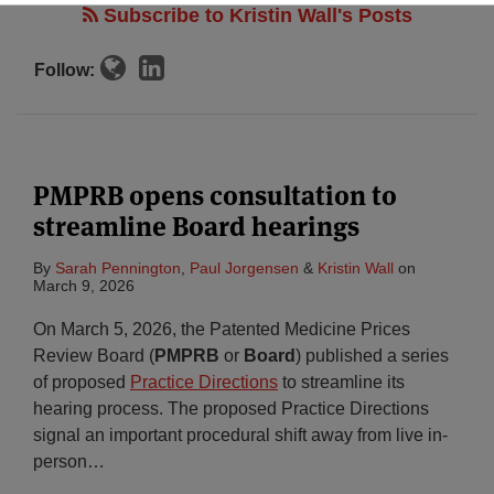
Subscribe to Kristin Wall's Posts
Follow:
PMPRB opens consultation to
streamline Board hearings
By
Sarah Pennington
,
Paul Jorgensen
&
Kristin Wall
on
March 9, 2026
On March 5, 2026, the Patented Medicine Prices
Review Board (
PMPRB
or
Board
) published a series
of proposed
Practice Directions
to streamline its
hearing process. The proposed Practice Directions
signal an important procedural shift away from live in-
person
…