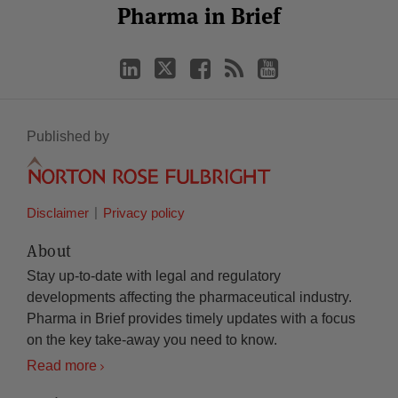
LinkedIn
Twitter
Facebook
RSS
YouTube
Pharma in Brief
Category
Month
Published by
Disclaimer
Privacy policy
About
Stay up-to-date with legal and regulatory
developments affecting the pharmaceutical industry.
Pharma in Brief provides timely updates with a focus
on the key take-away you need to know.
Read more