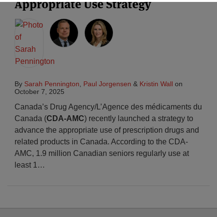
Appropriate Use Strategy
By
Sarah Pennington
,
Paul Jorgensen
&
Kristin Wall
on
October 7, 2025
Canada’s Drug Agency/L’Agence des médicaments du
Canada (
CDA-AMC
) recently launched a strategy to
advance the appropriate use of prescription drugs and
related products in Canada. According to the CDA-
AMC, 1.9 million Canadian seniors regularly use at
least 1
…
Select
Select