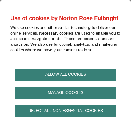
Skip
to
menu
Use of cookies by Norton Rose Fulbright
content
Home
Pharmaceuticals
Search
About
We use cookies and other similar technology to deliver our
and life sciences
online services. Necessary cookies are used to enable you to
Contact
Intellectual
access and navigate our site. These are essential and are
Pharma in Brief
property
always on. We also use functional, analytics, and marketing
cookies where we have your consent to do so.
Life
sciences
and
healthcare
ALLOW ALL COOKIES
October 2025
View
topics
MANAGE COOKIES
Archives
REJECT ALL NON-ESSENTIAL COOKIES
Pharmacare update: Canada’s
Drug Agency launches
Subscribe