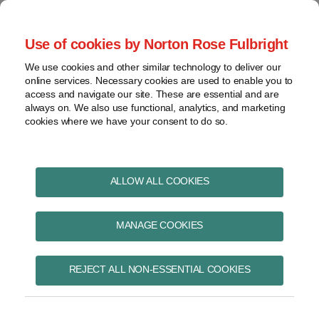
Skip
to
menu
Use of cookies by Norton Rose Fulbright
content
Home
Pharmaceuticals
Search
About
We use cookies and other similar technology to deliver our
and life sciences
online services. Necessary cookies are used to enable you to
Contact
Intellectual
access and navigate our site. These are essential and are
Pharma in Brief
property
always on. We also use functional, analytics, and marketing
cookies where we have your consent to do so.
Life
sciences
and
healthcare
ALLOW ALL COOKIES
methods of medical
View
treatment
topics
MANAGE COOKIES
Archives
Subscribe to methods of medical
REJECT ALL NON-ESSENTIAL COOKIES
treatment via RSS
Subscribe