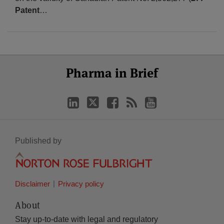
Patent
…
Select
Select
LinkedIn
Twitter
Facebook
RSS
YouTube
Pharma in Brief
Category
Month
Published by
Disclaimer
Privacy policy
About
Stay up-to-date with legal and regulatory