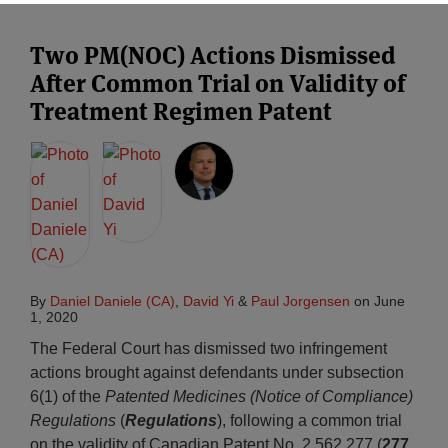
Two PM(NOC) Actions Dismissed
After Common Trial on Validity of
Treatment Regimen Patent
By
Daniel Daniele (CA)
,
David Yi
&
Paul Jorgensen
on
June
1, 2020
The Federal Court has dismissed two infringement
actions brought against defendants under subsection
6(1) of the
Patented Medicines (Notice of Compliance)
Regulations
(
Regulations
), following a common trial
on the validity of Canadian Patent No. 2,562,277 (
277