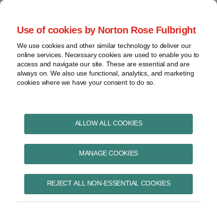
Skip
to
menu
Use of cookies by Norton Rose Fulbright
content
Home
Pharmaceuticals
Search
About
We use cookies and other similar technology to deliver our
and life sciences
online services. Necessary cookies are used to enable you to
Contact
Intellectual
access and navigate our site. These are essential and are
Pharma in Brief
property
always on. We also use functional, analytics, and marketing
cookies where we have your consent to do so.
Life
sciences
and
healthcare
ALLOW ALL COOKIES
BELSOMRA
View
topics
MANAGE COOKIES
Subscribe to BELSOMRA via RSS
Archives
REJECT ALL NON-ESSENTIAL COOKIES
Federal Court finds Minister of
Subscribe