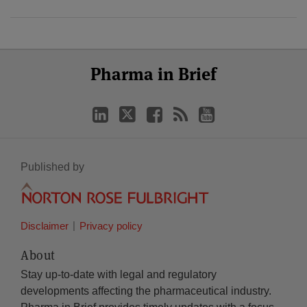
Select
Select
LinkedIn
Twitter
Facebook
RSS
YouTube
Pharma in Brief
Category
Month
Published by
Disclaimer
Privacy policy
About
Stay up-to-date with legal and regulatory
developments affecting the pharmaceutical industry.