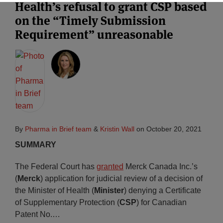
Health’s refusal to grant CSP based
on the “Timely Submission
Requirement” unreasonable
By
Pharma in Brief team
&
Kristin Wall
on
October 20, 2021
SUMMARY
The Federal Court has
granted
Merck Canada Inc.’s
(
Merck
) application for judicial review of a decision of
the Minister of Health (
Minister
) denying a Certificate
of Supplementary Protection (
CSP
) for Canadian
Patent No.
…