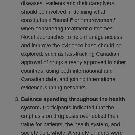
diseases. Patients and their caregivers
should be involved in defining what
constitutes a “benefit” or “improvement”
when considering treatment outcomes.
Novel approaches to help manage access
and improve the evidence base should be
explored, such as fast-tracking Canadian
approval of drugs already approved in other
countries, using both international and
Canadian data, and joining international
evidence-sharing networks.
Balance spending throughout the health
system.
Participants indicated that the
emphasis on drug costs overlooked their
value for patients, the health system, and
society as a whole. A variety of ideas were