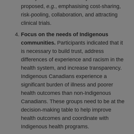
proposed,
e.
g.
, emphasising cost-sharing,
risk-pooling, collaboration, and attracting
clinical trials.
Focus on the needs of Indigenous
communities.
Participants indicated that it
is necessary to build trust, address
differences of experience and racism in the
health system, and increase transparency.
Indigenous Canadians experience a
significant burden of illness and poorer
health outcomes than non-Indigenous
Canadians. These groups need to be at the
decision-making table to help improve
health outcomes and coordinate with
Indigenous health programs.