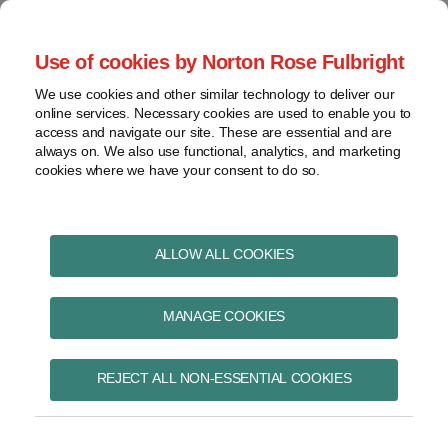
Skip
to
menu
Use of cookies by Norton Rose Fulbright
content
Home
Pharmaceuticals
Search
About
We use cookies and other similar technology to deliver our
and life sciences
online services. Necessary cookies are used to enable you to
Contact
Intellectual
access and navigate our site. These are essential and are
Pharma in Brief
property
always on. We also use functional, analytics, and marketing
cookies where we have your consent to do so.
Life
sciences
and
Print:
Read
Kristin's
Read
Read
Email
Tweet
Like
Share
healthcare
ALLOW ALL COOKIES
Health Canada reports
more
Linkedin
more
more
this
this
this
this
View
about
Profile
about
about
post
post
post
post
on a national strategy
topics
MANAGE COOKIES
Kristin
Christopher
John
on
Wall
A.
Greiss
LinkedIn
for rare disease drugs
Archives
Guerreiro
REJECT ALL NON-ESSENTIAL COOKIES
Subscribe