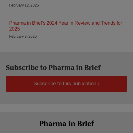
February 12, 2025
Pharma in Brief’s 2024 Year in Review and Trends for
2025
February 3, 2025
Subscribe to Pharma in Brief
Subscribe to this publication
Select
Select
LinkedIn
Twitter
Facebook
RSS
YouTube
Pharma in Brief
Category
Month