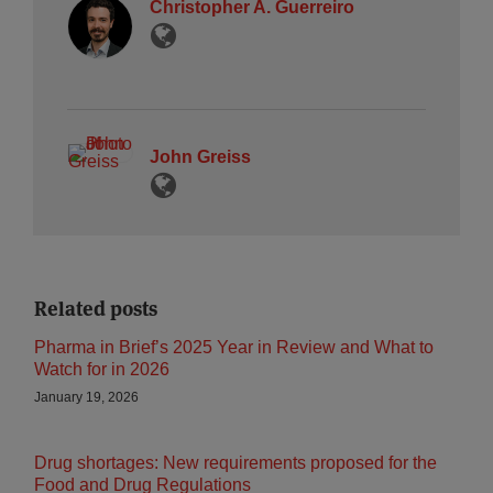
Christopher A. Guerreiro
John Greiss
Related posts
Pharma in Brief’s 2025 Year in Review and What to
Watch for in 2026
January 19, 2026
Drug shortages: New requirements proposed for the
Food and Drug Regulations