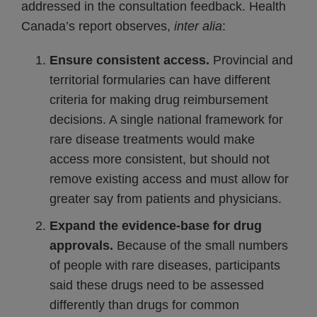
addressed in the consultation feedback. Health
Canada’s report observes,
inter alia
:
Ensure consistent access.
Provincial and
territorial formularies can have different
criteria for making drug reimbursement
decisions. A single national framework for
rare disease treatments would make
access more consistent, but should not
remove existing access and must allow for
greater say from patients and physicians.
Expand the evidence-base for drug
approvals.
Because of the small numbers
of people with rare diseases, participants
said these drugs need to be assessed
differently than drugs for common