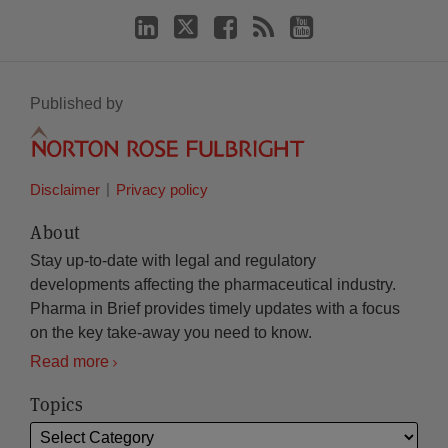
Published by
Disclaimer
Privacy policy
About
Stay up-to-date with legal and regulatory
developments affecting the pharmaceutical industry.
Pharma in Brief provides timely updates with a focus
on the key take-away you need to know.
Read more
Topics