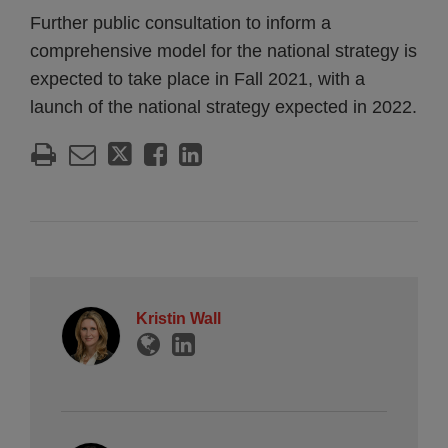
Further public consultation to inform a
comprehensive model for the national strategy is
expected to take place in Fall 2021, with a
launch of the national strategy expected in 2022.
Kristin Wall