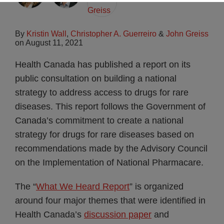
By
Kristin Wall
,
Christopher A. Guerreiro
&
John Greiss
on
August 11, 2021
Health Canada has published a report on its
public consultation on building a national
strategy to address access to drugs for rare
diseases. This report follows the Government of
Canada’s commitment to create a national
strategy for drugs for rare diseases based on
recommendations made by the Advisory Council
on the Implementation of National Pharmacare.
The “
What We Heard Report
” is organized
around four major themes that were identified in
Health Canada’s
discussion paper
and