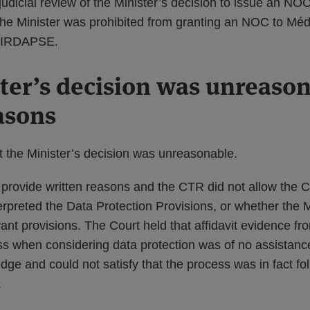
 judicial review of the Minister’s decision to issue an NO
 the Minister was prohibited from granting an NOC to Méd
 FIRDAPSE.
ter’s decision was unreason
easons
t the Minister’s decision was unreasonable.
 provide written reasons and the CTR did not allow the C
erpreted the Data Protection Provisions, or whether the 
ant provisions. The Court held that affidavit evidence fr
s when considering data protection was of no assistance,
dge and could not satisfy that the process was in fact fo
.