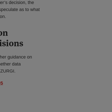
er’s decision, the
speculate as to what
on.
on
isions
ther guidance on
hether data
RUZURGI.
05