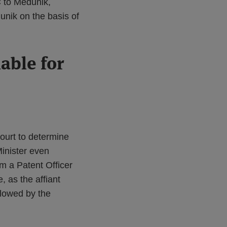
C to Médunik,
unik on the basis of
able for
ourt to determine
Minister even
om a Patent Officer
 as the affiant
llowed by the