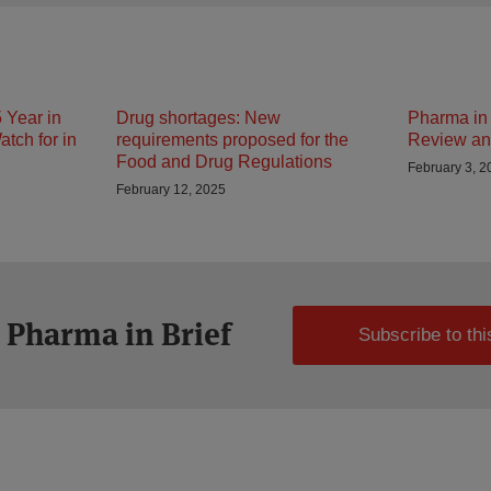
 Year in
Drug shortages: New
Pharma in 
tch for in
requirements proposed for the
Review an
Food and Drug Regulations
February 3, 2
February 12, 2025
 Pharma in Brief
Subscribe to thi