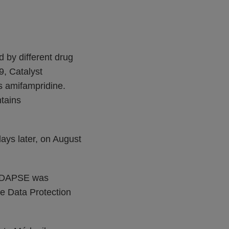
ed by different drug
, Catalyst
s amifampridine.
tains
ays later, on August
IRDAPSE was
he Data Protection