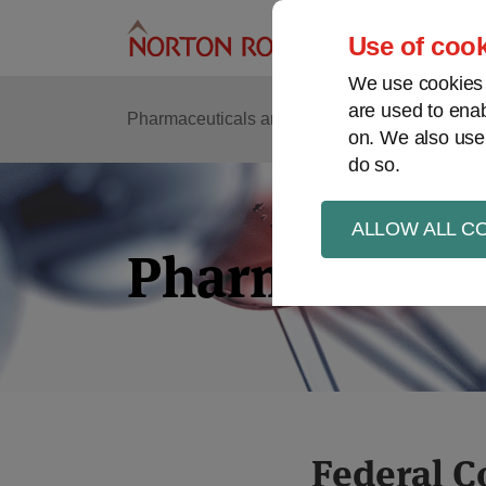
Skip
to
Use of cook
content
We use cookies a
are used to enab
Pharmaceuticals and life sciences
Intellectu
on. We also use
do so.
ALLOW ALL C
Pharma in Bri
Print:
Read
Kristin's
Read
Read
Federal C
Email
Tweet
Like
Share