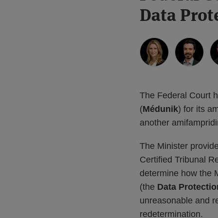
more
Linkedin
more
more
this
this
this
this
Data Prot
about
Profile
about
about
post
post
post
post
Kristin
Christopher
William
on
Wall
A.
Chalmers
LinkedIn
Guerreiro
The Federal Court 
(
Médunik
) for its 
another amifampridi
The Minister provide
Certified Tribunal R
determine how the M
(the
Data Protectio
unreasonable and re
redetermination.