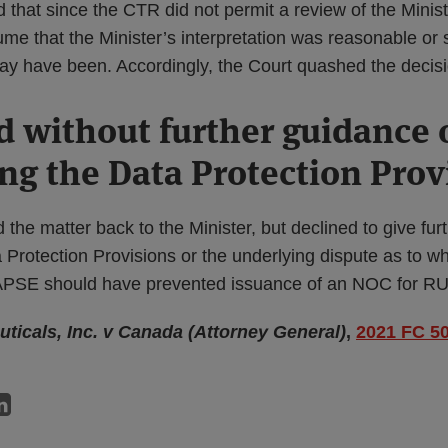
that since the CTR did not permit a review of the Minist
me that the Minister’s interpretation was reasonable or 
may have been. Accordingly, the Court quashed the decisi
without further guidance 
ing the Data Protection Prov
he matter back to the Minister, but declined to give fur
a Protection Provisions or the underlying dispute as to w
DAPSE should have prevented issuance of an NOC for 
ticals, Inc. v Canada (Attorney General)
,
2021 FC 5