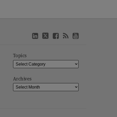
Topics
Archives