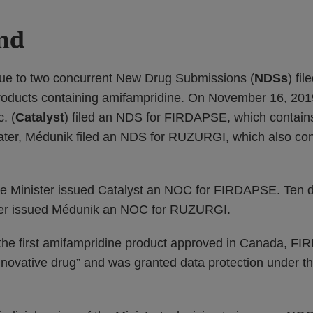
nd
ue to two concurrent New Drug Submissions (
NDSs
) fil
roducts containing amifampridine. On November 16, 2019
. (
Catalyst
) filed an NDS for FIRDAPSE, which contain
ater, Médunik filed an NDS for RUZURGI, which also con
he Minister issued Catalyst an NOC for FIRDAPSE. Ten d
ster issued Médunik an NOC for RUZURGI.
e first amifampridine product approved in Canada, F
nnovative drug” and was granted data protection under t