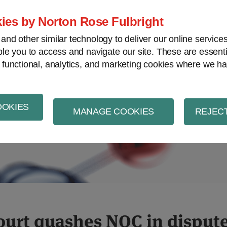
ies by Norton Rose Fulbright
nd other similar technology to deliver our online servic
le you to access and navigate our site. These are essent
al property
Life sciences and healthcare
V
 functional, analytics, and marketing cookies where we ha
OOKIES
MANAGE COOKIES
REJECT
ef
ourt quashes NOC in dispute