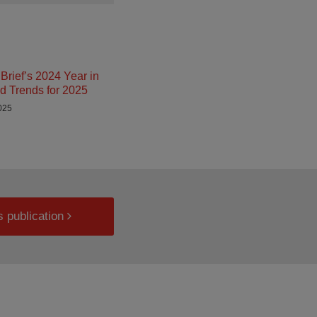
Brief’s 2024 Year in
d Trends for 2025
025
s publication