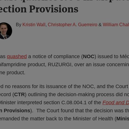
ection Provisions
By
Kristin Wall
,
Christopher A. Guerreiro
&
William Cha
has
quashed
a notice of compliance (
NOC
) issued to M
amifampridine product, RUZURGI, over an issue concerning
ne product.
d no reasons for its issuance of the NOC, and the Court 
ecord (
CTR
) outlining the decision-making process did no
inister interpreted section C.08.004.1 of the
Food and D
n Provisions
). The Court found that the decision was t
manded the matter back to the Minister of Health (
Minis