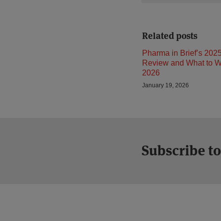
Related posts
Pharma in Brief’s 2025
Review and What to Wa
2026
January 19, 2026
Subscribe to