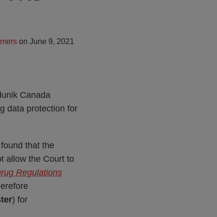
lmers
on
June 9, 2021
édunik Canada
 data protection for
found that the
t allow the Court to
rug Regulations
herefore
ter
) for