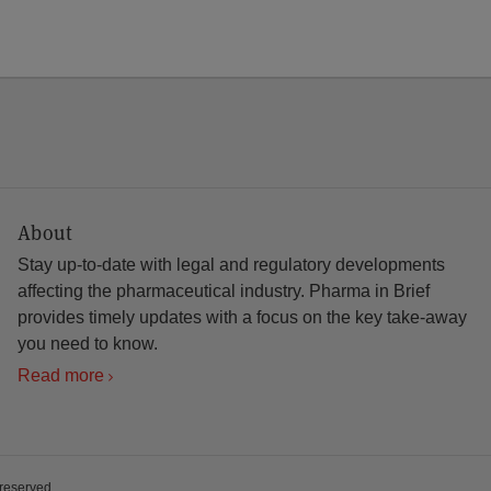
About
Stay up-to-date with legal and regulatory developments
affecting the pharmaceutical industry. Pharma in Brief
provides timely updates with a focus on the key take-away
you need to know.
Read more
 reserved.