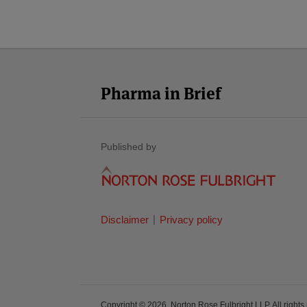
LinkedIn
Twitter
Facebook
RSS
YouTube
Select
Select
Category
Month
Pharma in Brief
Published by
Disclaimer
Privacy policy
Copyright © 2026, Norton Rose Fulbright LLP. All rights