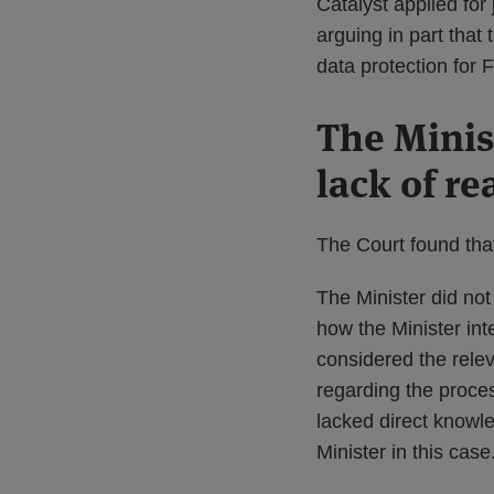
Catalyst applied for
arguing in part that
data protection for
The Minis
lack of r
The Court found tha
The Minister did not
how the Minister int
considered the relev
regarding the proces
lacked direct knowle
Minister in this case