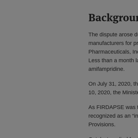
Backgrou
The dispute arose d
manufacturers for p
Pharmaceuticals, Inc
Less than a month l
amifampridine.
On July 31, 2020, t
10, 2020, the Mini
As FIRDAPSE was th
recognized as an “i
Provisions.