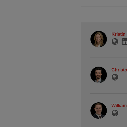
Kristin
Christo
Willia