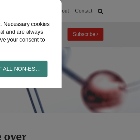
Home
About
Contact
es. Necessary cookies
ial and are always
Subscribe
iew topics
Archives
ve your consent to
 ALL NON-ESSENTIAL COOKIES
 over