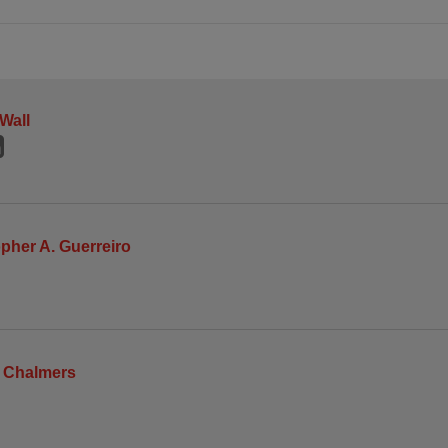
 Wall
pher A. Guerreiro
m Chalmers