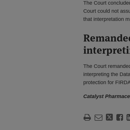
The Court concluded 
Court could not assu
that interpretation 
Remanded 
interpret
The Court remanded t
interpreting the Dat
protection for FIR
Catalyst Pharmaceu