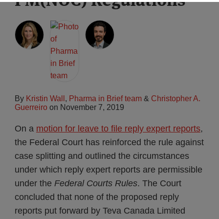
By
Kristin Wall
,
Pharma in Brief team
&
Christopher A.
Guerreiro
on
November 7, 2019
On a
motion for leave to file reply expert reports
,
the Federal Court has reinforced the rule against
case splitting and outlined the circumstances
under which reply expert reports are permissible
under the
Federal Courts Rules
. The Court
concluded that none of the proposed reply
reports put forward by Teva Canada Limited