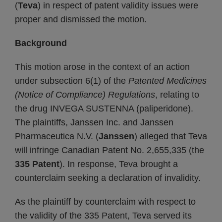
(
Teva
) in respect of patent validity issues were
proper and dismissed the motion.
Background
This motion arose in the context of an action
under subsection 6(1) of the
Patented Medicines
(Notice of Compliance) Regulations
, relating to
the drug INVEGA SUSTENNA (paliperidone).
The plaintiffs, Janssen Inc. and Janssen
Pharmaceutica N.V. (
Janssen
) alleged that Teva
will infringe Canadian Patent No. 2,655,335 (the
335 Patent
). In response, Teva brought a
counterclaim seeking a declaration of invalidity.
As the plaintiff by counterclaim with respect to
the validity of the 335 Patent, Teva served its