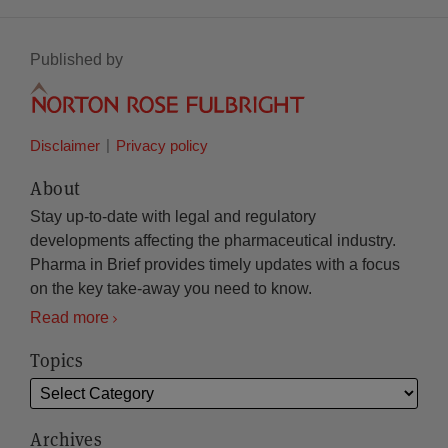
Published by
Disclaimer
Privacy policy
About
Stay up-to-date with legal and regulatory
developments affecting the pharmaceutical industry.
Pharma in Brief provides timely updates with a focus
on the key take-away you need to know.
Read more
Topics
Archives