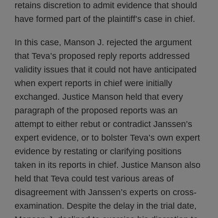
retains discretion to admit evidence that should
have formed part of the plaintiff’s case in chief.
In this case, Manson J. rejected the argument
that Teva’s proposed reply reports addressed
validity issues that it could not have anticipated
when expert reports in chief were initially
exchanged. Justice Manson held that every
paragraph of the proposed reports was an
attempt to either rebut or contradict Janssen’s
expert evidence, or to bolster Teva’s own expert
evidence by restating or clarifying positions
taken in its reports in chief. Justice Manson also
held that Teva could test various areas of
disagreement with Janssen’s experts on cross-
examination. Despite the delay in the trial date,