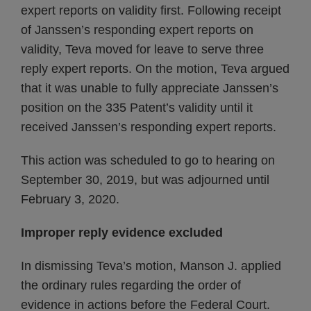
expert reports on validity first. Following receipt
of Janssen’s responding expert reports on
validity, Teva moved for leave to serve three
reply expert reports. On the motion, Teva argued
that it was unable to fully appreciate Janssen’s
position on the 335 Patent’s validity until it
received Janssen’s responding expert reports.
This action was scheduled to go to hearing on
September 30, 2019, but was adjourned until
February 3, 2020.
Improper reply evidence excluded
In dismissing Teva’s motion, Manson J. applied
the ordinary rules regarding the order of
evidence in actions before the Federal Court.