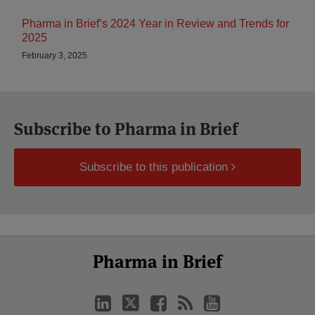
Pharma in Brief’s 2024 Year in Review and Trends for
2025
February 3, 2025
Subscribe to Pharma in Brief
Subscribe to this publication
Select
Select
LinkedIn
Twitter
Facebook
RSS
YouTube
Pharma in Brief
Category
Month