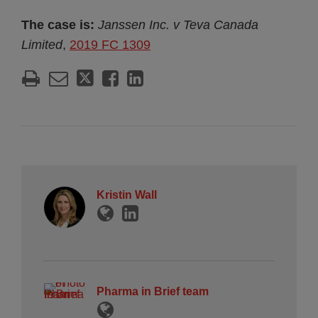
The case is:
Janssen Inc. v Teva Canada
Limited
,
2019 FC 1309
Kristin Wall
Pharma in Brief team