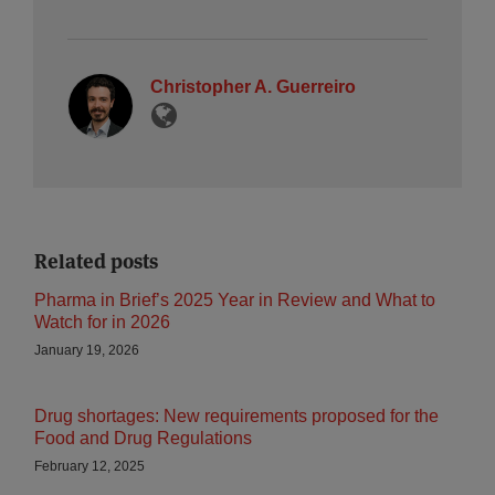
Christopher A. Guerreiro
Related posts
Pharma in Brief’s 2025 Year in Review and What to
Watch for in 2026
January 19, 2026
Drug shortages: New requirements proposed for the
Food and Drug Regulations
February 12, 2025