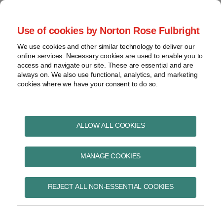
Skip
to
menu
Use of cookies by Norton Rose Fulbright
content
Home
Pharmaceuticals
Search
About
We use cookies and other similar technology to deliver our
and life sciences
online services. Necessary cookies are used to enable you to
Contact
Intellectual
access and navigate our site. These are essential and are
Pharma in Brief
property
always on. We also use functional, analytics, and marketing
cookies where we have your consent to do so.
Life
sciences
and
Print:
Read
Kristin's
Read
Read
Email
Tweet
Like
Share
healthcare
ALLOW ALL COOKIES
Federal Court refuses to
more
Linkedin
more
more
this
this
this
this
View
about
Profile
about
about
post
post
post
post
permit reply evidence
topics
MANAGE COOKIES
Kristin
Pharma
Christopher
on
Wall
in
A.
LinkedIn
on validity issues in
Archives
Brief
Guerreiro
REJECT ALL NON-ESSENTIAL COOKIES
action under the
team
Subscribe
PM(NOC) Regulations