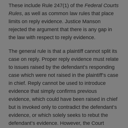
These include Rule 247(1) of the
Federal Courts
Rules
, as well as common law rules that place
limits on reply evidence. Justice Manson
rejected the argument that there is any gap in
the law with respect to reply evidence.
The general rule is that a plaintiff cannot split its
case on reply. Proper reply evidence must relate
to issues raised by the defendant’s responding
case which were not raised in the plaintiff’s case
in chief. Reply cannot be used to introduce
evidence that simply confirms previous
evidence, which could have been raised in chief
but is invoked only to contradict the defendant’s
evidence, or which solely seeks to rebut the
defendant’s evidence. However, the Court