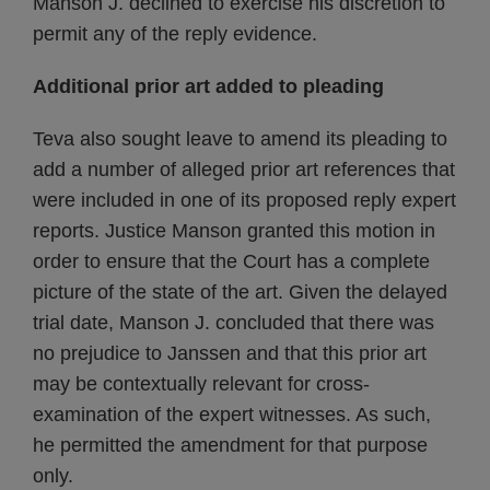
Manson J. declined to exercise his discretion to
permit any of the reply evidence.
Additional prior art added to pleading
Teva also sought leave to amend its pleading to
add a number of alleged prior art references that
were included in one of its proposed reply expert
reports. Justice Manson granted this motion in
order to ensure that the Court has a complete
picture of the state of the art. Given the delayed
trial date, Manson J. concluded that there was
no prejudice to Janssen and that this prior art
may be contextually relevant for cross-
examination of the expert witnesses. As such,
he permitted the amendment for that purpose
only.