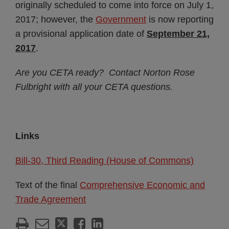
originally scheduled to come into force on July 1,
2017; however, the
Government
is now reporting
a provisional application date of
September 21,
2017
.
Are you CETA ready? Contact Norton Rose
Fulbright with all your CETA questions.
Links
Bill-30, Third Reading (House of Commons)
Text of the final
Comprehensive Economic and
Trade Agreement