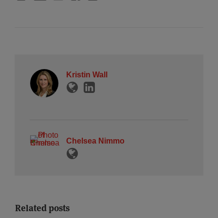
Kristin Wall
Chelsea Nimmo
Related posts