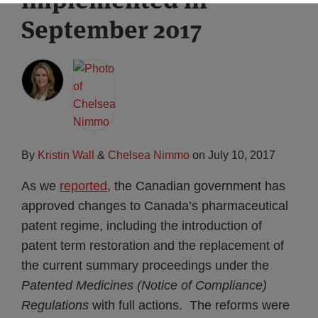
September 2017
By
Kristin Wall
&
Chelsea Nimmo
on
July 10, 2017
As we
reported
, the Canadian government has
approved changes to Canada’s pharmaceutical
patent regime, including the introduction of
patent term restoration and the replacement of
the current summary proceedings under the
Patented Medicines (Notice of Compliance)
Regulations
with full actions. The reforms were