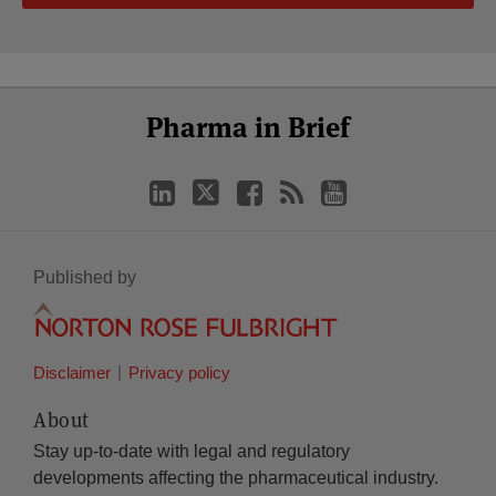
Select
Select
LinkedIn
Twitter
Facebook
RSS
YouTube
Pharma in Brief
Category
Month
Published by
Disclaimer
Privacy policy
About
Stay up-to-date with legal and regulatory
developments affecting the pharmaceutical industry.