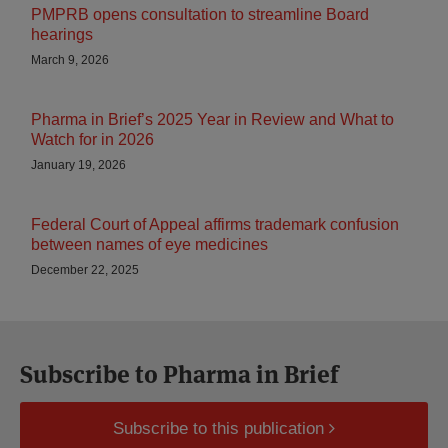
PMPRB opens consultation to streamline Board
hearings
March 9, 2026
Pharma in Brief’s 2025 Year in Review and What to
Watch for in 2026
January 19, 2026
Federal Court of Appeal affirms trademark confusion
between names of eye medicines
December 22, 2025
Subscribe to Pharma in Brief
Subscribe to this publication