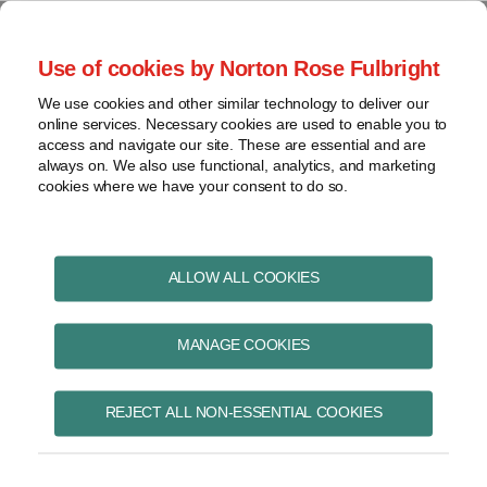
Skip
to
menu
Use of cookies by Norton Rose Fulbright
content
Home
Pharmaceuticals
Search
About
We use cookies and other similar technology to deliver our
and life sciences
online services. Necessary cookies are used to enable you to
Contact
Intellectual
access and navigate our site. These are essential and are
Pharma in Brief
property
always on. We also use functional, analytics, and marketing
cookies where we have your consent to do so.
Life
sciences
and
Print:
Read
Kristin's
Read
Email
Tweet
Like
Share
healthcare
ALLOW ALL COOKIES
CETA Tracker:
more
Linkedin
more
this
this
this
this
View
about
Profile
about
post
post
post
post
Pharmaceutical patent
topics
MANAGE COOKIES
Kristin
Chelsea
on
Wall
Nimmo
LinkedIn
reform to be
Archives
REJECT ALL NON-ESSENTIAL COOKIES
provisionally
Subscribe
implemented in