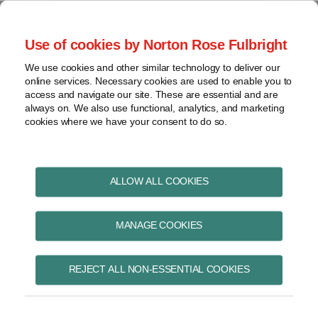
Skip
to
menu
Use of cookies by Norton Rose Fulbright
content
Home
Pharmaceuticals
Search
About
We use cookies and other similar technology to deliver our
and life sciences
online services. Necessary cookies are used to enable you to
Contact
Intellectual
access and navigate our site. These are essential and are
Pharma in Brief
property
always on. We also use functional, analytics, and marketing
cookies where we have your consent to do so.
Life
sciences
and
healthcare
ALLOW ALL COOKIES
April 2019
View
topics
MANAGE COOKIES
Archives
REJECT ALL NON-ESSENTIAL COOKIES
Proposed amendments to Food
and Drugs Act introduced in
Subscribe