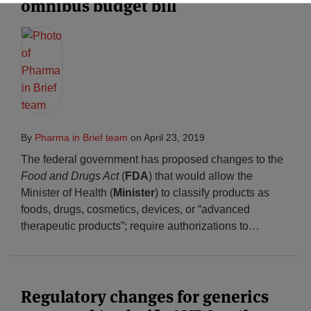
omnibus budget bill
By
Pharma in Brief team
on
April 23, 2019
The federal government has proposed changes to the
Food and Drugs Act
(
FDA
) that would allow the
Minister of Health (
Minister
) to classify products as
foods, drugs, cosmetics, devices, or “advanced
therapeutic products”; require authorizations to
…
Regulatory changes for generics