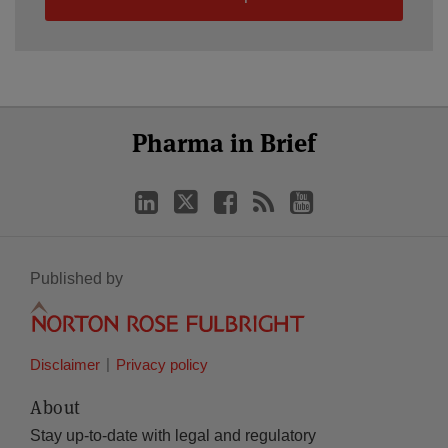
Select
Select
LinkedIn
Twitter
Facebook
RSS
YouTube
Pharma in Brief
Category
Month
Published by
Disclaimer
Privacy policy
About
Stay up-to-date with legal and regulatory