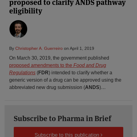
proposed to clarify ANDS pathway
eligibility
By
Christopher A. Guerreiro
on
April 1, 2019
On March 30, 2019, the government published
proposed amendments to the
Food and Drug
Regulations
(
FDR
) intended to clarify whether a
generic version of a drug can be approved using the
abbreviated new drug submission (
ANDS
)
…
Subscribe to Pharma in Brief
Subscribe to this publication