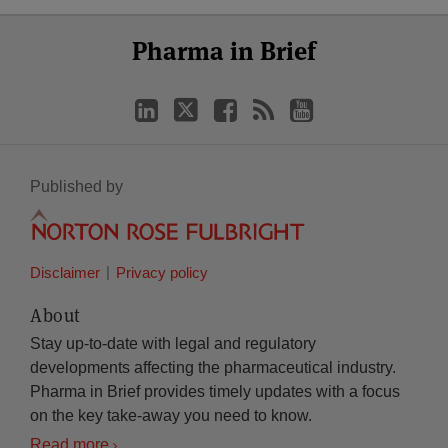
Select
Select
LinkedIn
Twitter
Facebook
RSS
YouTube
Pharma in Brief
Category
Month
Published by
Disclaimer
Privacy policy
About
Stay up-to-date with legal and regulatory
developments affecting the pharmaceutical industry.
Pharma in Brief provides timely updates with a focus
on the key take-away you need to know.
Read more