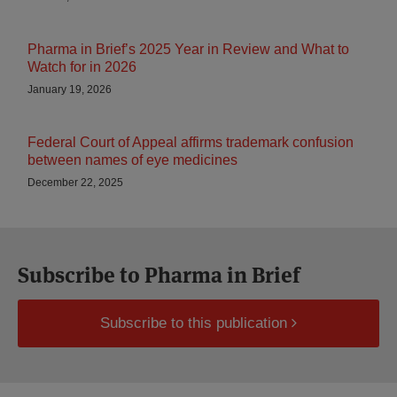
Pharma in Brief’s 2025 Year in Review and What to
Watch for in 2026
January 19, 2026
Federal Court of Appeal affirms trademark confusion
between names of eye medicines
December 22, 2025
Subscribe to Pharma in Brief
Subscribe to this publication