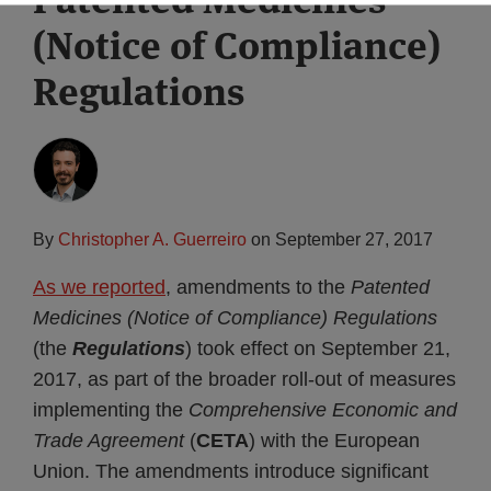
(Notice of Compliance)
Regulations
By
Christopher A. Guerreiro
on
September 27, 2017
As we reported
, amendments to the
Patented
Medicines (Notice of Compliance) Regulations
(the
Regulations
) took effect on September 21,
2017, as part of the broader roll-out of measures
implementing the
Comprehensive Economic and
Trade Agreement
(
CETA
) with the European
Union. The amendments introduce significant