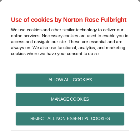
Skip
to
menu
Use of cookies by Norton Rose Fulbright
content
Home
Pharmaceuticals
Search
About
We use cookies and other similar technology to deliver our
and life sciences
online services. Necessary cookies are used to enable you to
Contact
Intellectual
access and navigate our site. These are essential and are
Pharma in Brief
property
always on. We also use functional, analytics, and marketing
cookies where we have your consent to do so.
Life
sciences
and
Print:
Read
Email
Tweet
Like
Share
healthcare
ALLOW ALL COOKIES
Federal Court releases
more
this
this
this
this
View
about
post
post
post
post
new guidelines for
topics
MANAGE COOKIES
Christopher
on
A.
LinkedIn
prohibition actions
Archives
Guerreiro
REJECT ALL NON-ESSENTIAL COOKIES
under the amended
Subscribe
Patented Medicines