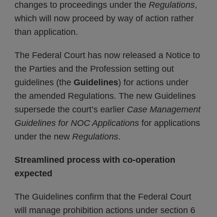
changes to proceedings under the
Regulations
,
which will now proceed by way of action rather
than application.
The Federal Court has now released a Notice to
the Parties and the Profession setting out
guidelines (the
Guidelines
) for actions under
the amended Regulations. The new Guidelines
supersede the court’s earlier
Case Management
Guidelines for NOC Applications
for applications
under the new
Regulations
.
Streamlined process with co-operation
expected
The Guidelines confirm that the Federal Court
will manage prohibition actions under section 6