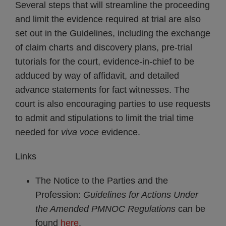
Several steps that will streamline the proceeding
and limit the evidence required at trial are also
set out in the Guidelines, including the exchange
of claim charts and discovery plans, pre-trial
tutorials for the court, evidence-in-chief to be
adduced by way of affidavit, and detailed
advance statements for fact witnesses. The
court is also encouraging parties to use requests
to admit and stipulations to limit the trial time
needed for
viva voce
evidence.
Links
The Notice to the Parties and the
Profession:
Guidelines for Actions Under
the Amended PMNOC Regulations
can be
found
here
.