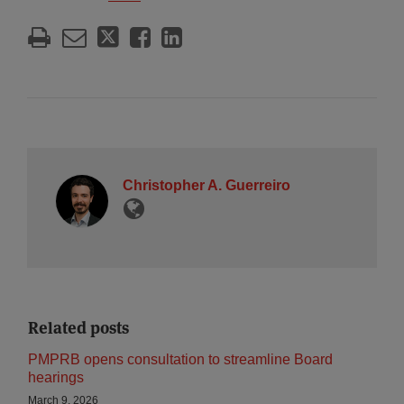
Christopher A. Guerreiro
Related posts
PMPRB opens consultation to streamline Board
hearings
March 9, 2026