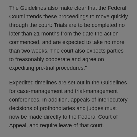
The Guidelines also make clear that the Federal
Court intends these proceedings to move quickly
through the court: Trials are to be completed no
later than 21 months from the date the action
commenced, and are expected to take no more
than two weeks. The court also expects parties
to “reasonably cooperate and agree on
expediting pre-trial procedures.”
Expedited timelines are set out in the Guidelines
for case-management and trial-management
conferences. In addition, appeals of interlocutory
decisions of prothonotaries and judges must
now be made directly to the Federal Court of
Appeal, and require leave of that court.