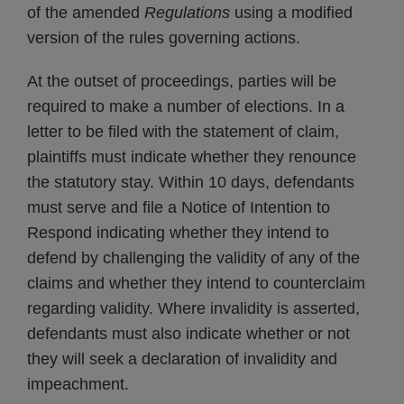
of the amended
Regulations
using a modified
version of the rules governing actions.
At the outset of proceedings, parties will be
required to make a number of elections. In a
letter to be filed with the statement of claim,
plaintiffs must indicate whether they renounce
the statutory stay. Within 10 days, defendants
must serve and file a Notice of Intention to
Respond indicating whether they intend to
defend by challenging the validity of any of the
claims and whether they intend to counterclaim
regarding validity. Where invalidity is asserted,
defendants must also indicate whether or not
they will seek a declaration of invalidity and
impeachment.